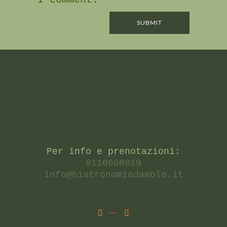
Per info e prenotazioni:
0110606019
info@bistronomiadamble.it