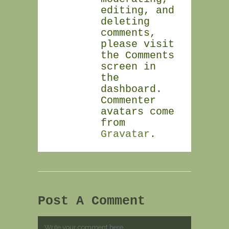
editing, and
deleting
comments,
please visit
the Comments
screen in
the
dashboard.
Commenter
avatars come
from
Gravatar
.
Post A Comment