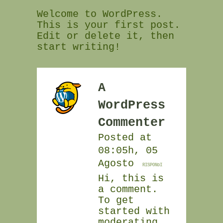
Welcome to WordPress.
This is your first post.
Edit or delete it, then
start writing!
A
WordPress
Commenter
Posted at
08:05h, 05
Agosto
RISPONDI
Hi, this is
a comment.
To get
started with
moderating,