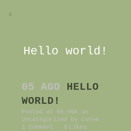
Hello world!
05 AGO
HELLO
WORLD!
Posted at 08:05h
in
Uncategorized
by
curve
1 Comment
0
Likes