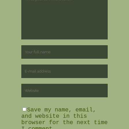
Save my name, email,
and website in this
browser for the next time
I comment.